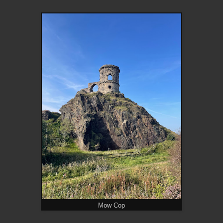
Mow Cop