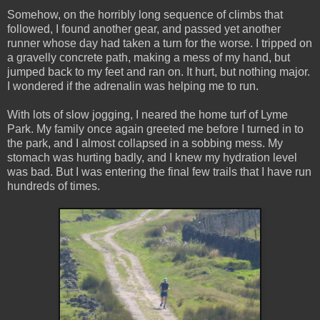
Somehow, on the horribly long sequence of climbs that
followed, I found another gear, and passed yet another
runner whose day had taken a turn for the worse. I tripped on
a gravelly concrete path, making a mess of my hand, but
jumped back to my feet and ran on. It hurt, but nothing major.
I wondered if the adrenalin was helping me to run.
With lots of slow jogging, I neared the home turf of Lyme
Park. My family once again greeted me before I turned in to
the park, and I almost collapsed in a sobbing mess. My
stomach was hurting badly, and I knew my hydration level
was bad. But I was entering the final few trails that I have run
hundreds of times.