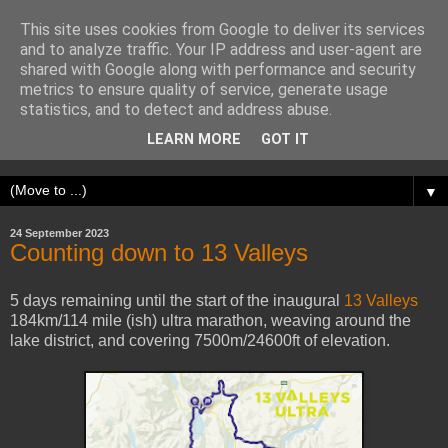
This site uses cookies from Google to deliver its services
Adventure Runner
and to analyze traffic. Your IP address and user-agent are
shared with Google along with performance and security
metrics to ensure quality of service, generate usage
My name is Sam. I run up hills, seek out adventure, and get
statistics, and to detect and address abuse.
obsessed with physical challenges. I write about my
LEARN MORE
GOT IT
experiences.
▼
24 September 2023
Counting down to 13 Valleys
5 days remaining until the start of the inaugural
13 Valleys
184km/114 mile (ish) ultra marathon, weaving around the
lake district, and covering 7500m/24600ft of elevation.