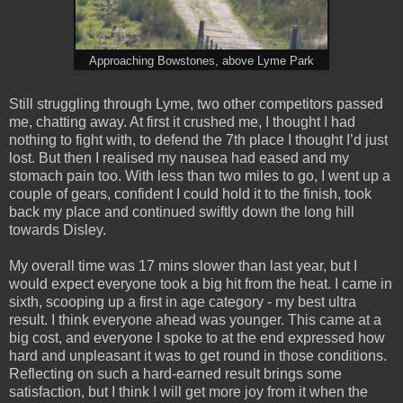
Approaching Bowstones, above Lyme Park
Still struggling through Lyme, two other competitors passed
me, chatting away. At first it crushed me, I thought I had
nothing to fight with, to defend the 7th place I thought I’d just
lost. But then I realised my nausea had eased and my
stomach pain too. With less than two miles to go, I went up a
couple of gears, confident I could hold it to the finish, took
back my place and continued swiftly down the long hill
towards Disley.
My overall time was 17 mins slower than last year, but I
would expect everyone took a big hit from the heat. I came in
sixth, scooping up a first in age category - my best ultra
result. I think everyone ahead was younger. This came at a
big cost, and everyone I spoke to at the end expressed how
hard and unpleasant it was to get round in those conditions.
Reflecting on such a hard-earned result brings some
satisfaction, but I think I will get more joy from it when the