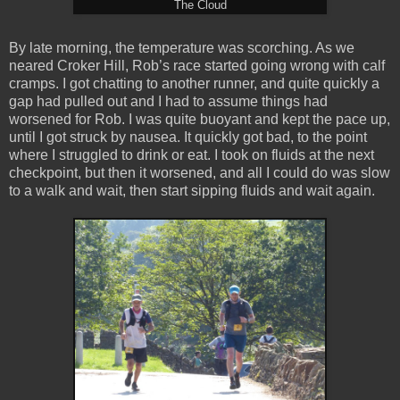
The Cloud
By late morning, the temperature was scorching. As we
neared Croker Hill, Rob’s race started going wrong with calf
cramps. I got chatting to another runner, and quite quickly a
gap had pulled out and I had to assume things had
worsened for Rob. I was quite buoyant and kept the pace up,
until I got struck by nausea. It quickly got bad, to the point
where I struggled to drink or eat. I took on fluids at the next
checkpoint, but then it worsened, and all I could do was slow
to a walk and wait, then start sipping fluids and wait again.