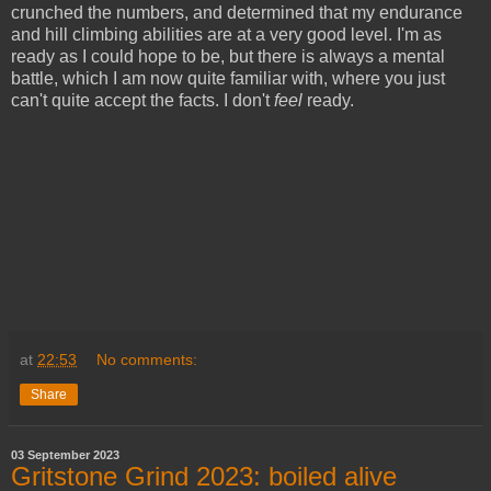
crunched the numbers, and determined that my endurance
and hill climbing abilities are at a very good level. I'm as
ready as I could hope to be, but there is always a mental
battle, which I am now quite familiar with, where you just
can't quite accept the facts. I don't
feel
ready.
at
22:53
No comments:
Share
03 September 2023
Gritstone Grind 2023: boiled alive