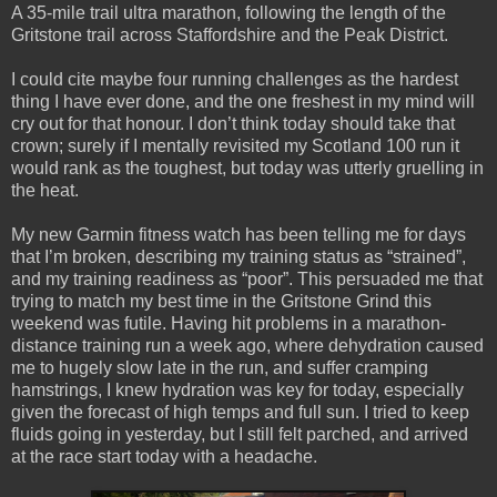
A 35-mile trail ultra marathon, following the length of the
Gritstone trail across Staffordshire and the Peak District.
I could cite maybe four running challenges as the hardest
thing I have ever done, and the one freshest in my mind will
cry out for that honour. I don’t think today should take that
crown; surely if I mentally revisited my Scotland 100 run it
would rank as the toughest, but today was utterly gruelling in
the heat.
My new Garmin fitness watch has been telling me for days
that I’m broken, describing my training status as “strained”,
and my training readiness as “poor”. This persuaded me that
trying to match my best time in the Gritstone Grind this
weekend was futile. Having hit problems in a marathon-
distance training run a week ago, where dehydration caused
me to hugely slow late in the run, and suffer cramping
hamstrings, I knew hydration was key for today, especially
given the forecast of high temps and full sun. I tried to keep
fluids going in yesterday, but I still felt parched, and arrived
at the race start today with a headache.