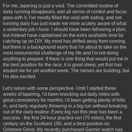
For me, tapering is just a void. The committed routine of
daily running disappears, and all sense of control and focus
goes with it. I've mostly filled the void with eating, and not
running daily has just made me more acutely aware of what
a sedentary job I have. I should have been following a plan,
but instead have capitalised on the extra available time by
catching up on DIY. My mind has drifted away from running,
but there is a background worry that I'm about to take on the
most monumental challenge of my life and I'm not doing
anything to prepare. If there is one thing that would put me in
the best position for the race, it is good sleep, yet that has
eluded me for yet another week. The nerves are building, but
I'm also excited.
Let's return with some perspective. Until I started these
weeks of tapering, I'd been knocking out daily miles with
great consistency for months; I'd been getting plenty of hills
in, and fairly regularly throwing in a big run without breaking
out of the daily routine. Every big run this year has been a
success - the first 24-hour practice run (75 miles), the first
century on the Scotland 100, and a best position on
Gritstone Grind. My recently purchased Garmin watch has