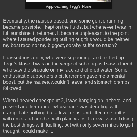
Approaching Tegg's Nose
Eventually, the nausea eased, and some gentle running
became possible. I kept on the fluids, but whenever I was in
full sunshine, it returned. It became unpleasant to the point
where I started pondering pulling out; this would be neither
my best race nor my biggest, so why suffer so much?
I passed my family, who were supporting, and inched up
Tegg’s Nose. I was on the verge of sobbing as I saw a friend,
who saw the struggle on my face and offered water. Some
enthusiastic supporters a bit further on gave me a mental
boost, but the nausea wouldn’t leave, and stomach cramps
followed.
When I neared checkpoint 3, I was hanging on in there, and
passed another runner whose race was derailing with
cramp. I ate nothing but a few crisps, and filled one bottle
with coke and another with plain water. I knew I wasn’t doing
the best things with fuelling, but with only seven miles to go I
thought I could make it.