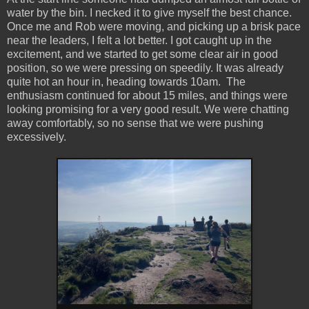
water by the bin. I necked it to give myself the best chance.
Once me and Rob were moving, and picking up a brisk pace
near the leaders, I felt a lot better. I got caught up in the
excitement, and we started to get some clear air in good
position, so we were pressing on speedily. It was already
quite hot an hour in, heading towards 10am. The
enthusiasm continued for about 15 miles, and things were
looking promising for a very good result. We were chatting
away comfortably, so no sense that we were pushing
excessively.