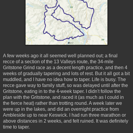
A few weeks ago it all seemed well planned out; a final
recce of a section of the 13 Valleys route, the 34-mile
Gritstone Grind race as a decent length practice, and then 4
weeks of gradually tapering and lots of rest. But it all got a bit
muddled, and I have no idea how to taper. Life is busy. The
recce gave way to family stuff, so was delayed until after the
Gritstone, eating in to the 4-week taper. I didn't follow the
plan with the Gritstone, and raced it (as much as I could in
the fierce heat) rather than trotting round. A week later we
were up in the lakes, and did an overnight practice from
Ambleside up to near Keswick. I had run three marathon or
above distances in 2 weeks, and felt ruined. It was definitely
time to taper.