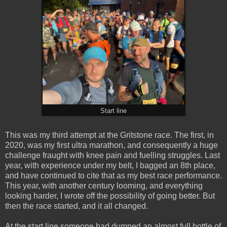
Start line
This was my third attempt at the Gritstone race. The first, in
2020, was my first ultra marathon, and consequently a huge
challenge fraught with knee pain and fuelling struggles. Last
year, with experience under my belt, I bagged an 8th place,
and have continued to cite that as my best race performance.
This year, with another century looming, and everything
looking harder, I wrote off the possibility of going better. But
then the race started, and it all changed.
At the start line someone had dumped an almost full bottle of