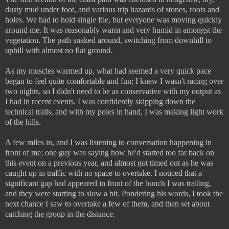
dusty mud under foot, and various trip hazards of stones, roots and
holes. We had to hold single file, but everyone was moving quickly
around me. It was reasonably warm and very humid in amongst the
vegetation. The path snaked around, switching from downhill to
uphill with almost no flat ground.
As my muscles warmed up, what had seemed a very quick pace
began to feel quite comfortable and fun; I knew I wasn't racing over
two nights, so I didn't need to be as conservative with my output as
I had in recent events. I was confidently skipping down the
technical trails, and with my poles in hand, I was making light work
of the hills.
A few miles in, and I was listening to conversation happening in
front of me; one guy was saying how he'd started too far back on
this event on a previous year, and almost got timed out as he was
caught up in traffic with no space to overtake. I noticed that a
significant gap had appeared in front of the bunch I was trailing,
and they were starting to slow a bit. Pondering his words, I took the
next chance I saw to overtake a few of them, and then set about
catching the group in the distance.