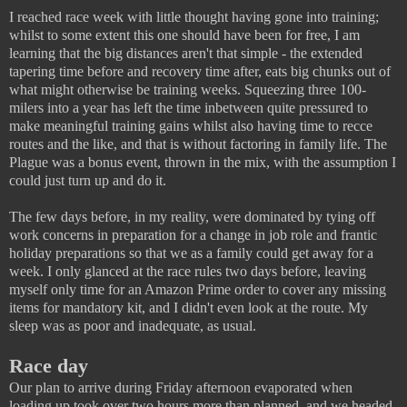
I reached race week with little thought having gone into training;
whilst to some extent this one should have been for free, I am
learning that the big distances aren't that simple - the extended
tapering time before and recovery time after, eats big chunks out of
what might otherwise be training weeks. Squeezing three 100-
milers into a year has left the time inbetween quite pressured to
make meaningful training gains whilst also having time to recce
routes and the like, and that is without factoring in family life. The
Plague was a bonus event, thrown in the mix, with the assumption I
could just turn up and do it.
The few days before, in my reality, were dominated by tying off
work concerns in preparation for a change in job role and frantic
holiday preparations so that we as a family could get away for a
week. I only glanced at the race rules two days before, leaving
myself only time for an Amazon Prime order to cover any missing
items for mandatory kit, and I didn't even look at the route. My
sleep was as poor and inadequate, as usual.
Race day
Our plan to arrive during Friday afternoon evaporated when
loading up took over two hours more than planned, and we headed