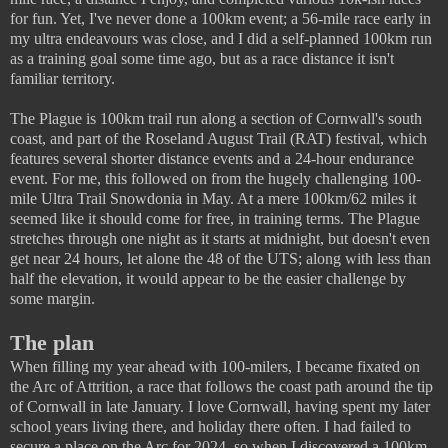
for fun. Yet, I've never done a 100km event; a 56-mile race early in
my ultra endeavours was close, and I did a self-planned 100km run
as a training goal some time ago, but as a race distance it isn't
familiar territory.
The Plague is 100km trail run along a section of Cornwall's south
coast, and part of the Roseland August Trail (RAT) festival, which
features several shorter distance events and a 24-hour endurance
event. For me, this followed on from the hugely challenging 100-
mile Ultra Trail Snowdonia in May. At a mere 100km/62 miles it
seemed like it should come for free, in training terms. The Plague
stretches through one night as it starts at midnight, but doesn't even
get near 24 hours, let alone the 48 of the UTS; along with less than
half the elevation, it would appear to be the easier challenge by
some margin.
The plan
When filling my year ahead with 100-milers, I became fixated on
the Arc of Attrition, a race that follows the coast path around the tip
of Cornwall in late January. I love Cornwall, having spent my later
school years living there, and holiday there often. I had failed to
secure a place on the Arc for 2024, so when I discovered a 100km