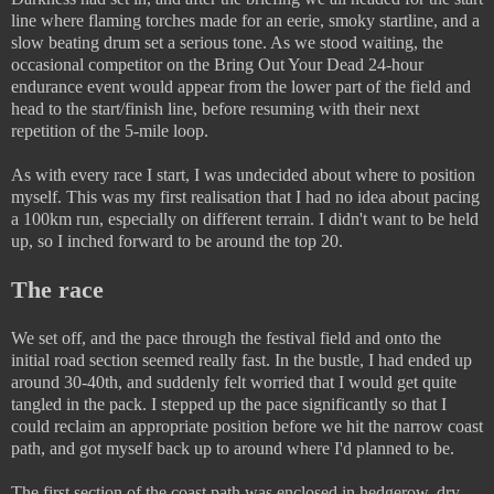
line where flaming torches made for an eerie, smoky startline, and a
slow beating drum set a serious tone. As we stood waiting, the
occasional competitor on the Bring Out Your Dead 24-hour
endurance event would appear from the lower part of the field and
head to the start/finish line, before resuming with their next
repetition of the 5-mile loop.
As with every race I start, I was undecided about where to position
myself. This was my first realisation that I had no idea about pacing
a 100km run, especially on different terrain. I didn't want to be held
up, so I inched forward to be around the top 20.
The race
We set off, and the pace through the festival field and onto the
initial road section seemed really fast. In the bustle, I had ended up
around 30-40th, and suddenly felt worried that I would get quite
tangled in the pack. I stepped up the pace significantly so that I
could reclaim an appropriate position before we hit the narrow coast
path, and got myself back up to around where I'd planned to be.
The first section of the coast path was enclosed in hedgerow, dry,