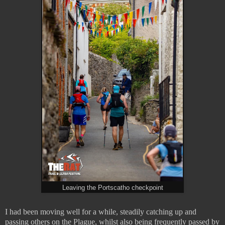
Leaving the Portscatho checkpoint
I had been moving well for a while, steadily catching up and
passing others on the Plague, whilst also being frequently passed by