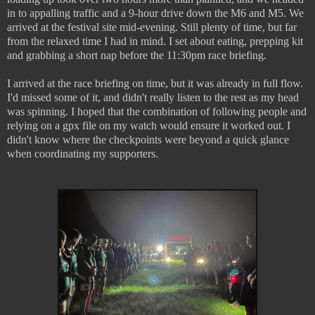
in to appalling traffic and a 9-hour drive down the M6 and M5. We
arrived at the festival site mid-evening. Still plenty of time, but far
from the relaxed time I had in mind. I set about eating, prepping kit
and grabbing a short nap before the 11:30pm race briefing.
I arrived at the race briefing on time, but it was already in full flow.
I'd missed some of it, and didn't really listen to the rest as my head
was spinning. I hoped that the combination of following people and
relying on a gpx file on my watch would ensure it worked out. I
didn't know where the checkpoints were beyond a quick glance
when coordinating my supporters.