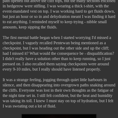
path opened out above the cliff tops, but the many sections enclosed
in hedgerow were stifling. I was wearing a thick t-shirt, with the
event-mandated vest on top. I was working hard to get fluids down,
but just an hour or so in and dehydration meant I was finding it hard
to eat anything. I reminded myself to keep trying - nibble small
amounts, keep sipping the fluids.
The first mental battle began when I started worrying I'd missed a
checkpoint. I vaguely recalled Pentewan being mentioned as a
checkpoint, but I was heading out the other side and up the cliff;
had I missed it? What would the consequence be - disqualification?
I didn't really have a solution other than to keep running, so I just
pressed on. I also recalled them saying checkpoints were around
every 9-10 miles, but I really should have listened properly.
It was a strange feeling, jogging through quiet little harbours in
silence, and then disappearing into overgrown paths snaking around
the cliffs. Everyone was lost in their own thoughts as the fatigue of
the night time set in. I still felt confident, but the heat and humidity
was taking its toll. I knew I must stay on top of hydration, but I felt
I was sweating out a lot of fluid.