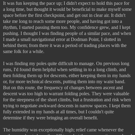
It was fun keeping the pace up; I didn't expect to hold this pace for
a long time, but thought it would be beneficial to make myself some
space before the first checkpoint, and get out in clear air. It didn't
take me long to reach some more people, and having got into a
rhythm, I started passing them too. My confidence grew, and I kept
pushing. I thought I was finding people of a similar pace, and when
I made a small navigational error at Dodman Point, I slotted in
behind them; from there it was a period of trading places with the
same folk for a while.
I was finding my poles quite difficult to manage. On previous long
runs, I'd found them helpful when settling in to a long climb, and
then folding them up for descents, either keeping them in my hands
or, for more technical descents, putting them into my waist band.
But on this route, the frequency of changes between ascent and
descent was too high to warrant folding poles. They were valuable
for the steepness of the short climbs, but a frustration and risk when
trying to negotiate awkward descents in narrow spaces. I kept them
fully extended in my hands at all times, but I couldn't quite
determine if they were bringing an overall benefit.
The humidity was exceptionally high; relief came whenever the