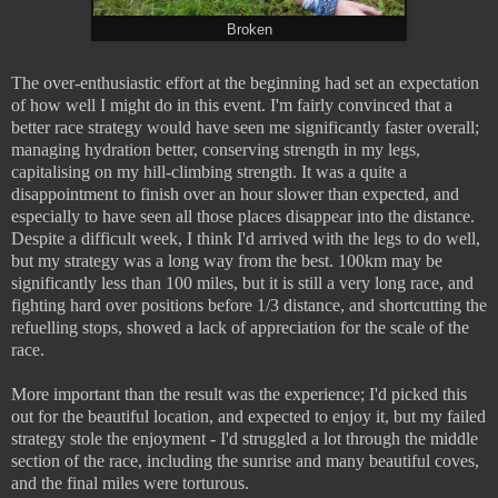
Broken
The over-enthusiastic effort at the beginning had set an expectation
of how well I might do in this event. I'm fairly convinced that a
better race strategy would have seen me significantly faster overall;
managing hydration better, conserving strength in my legs,
capitalising on my hill-climbing strength. It was a quite a
disappointment to finish over an hour slower than expected, and
especially to have seen all those places disappear into the distance.
Despite a difficult week, I think I'd arrived with the legs to do well,
but my strategy was a long way from the best. 100km may be
significantly less than 100 miles, but it is still a very long race, and
fighting hard over positions before 1/3 distance, and shortcutting the
refuelling stops, showed a lack of appreciation for the scale of the
race.
More important than the result was the experience; I'd picked this
out for the beautiful location, and expected to enjoy it, but my failed
strategy stole the enjoyment - I'd struggled a lot through the middle
section of the race, including the sunrise and many beautiful coves,
and the final miles were torturous.