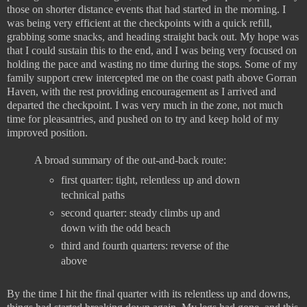
those on shorter distance events that had started in the morning. I
was being very efficient at the checkpoints with a quick refill,
grabbing some snacks, and heading straight back out. My hope was
that I could sustain this to the end, and I was being very focused on
holding the pace and wasting no time during the stops. Some of my
family support crew intercepted me on the coast path above Gorran
Haven, with the rest providing encouragement as I arrived and
departed the checkpoint. I was very much in the zone, not much
time for pleasantries, and pushed on to try and keep hold of my
improved position.
A broad summary of the out-and-back route:
first quarter: tight, relentless up and down
technical paths
second quarter: steady climbs up and
down with the odd beach
third and fourth quarters: reverse of the
above
By the time I hit the final quarter with its relentless up and downs,