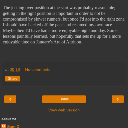
The jostling over position at the start was probably reasonable;
getting in the right position is important in order to not be
compromised by slower runners, but once I'd got into the right zone
I should have backed off the pace and resumed my own race.
Maybe then I'd have had a more enjoyable night and day. Some
lessons painfully learned, but hopefully that sets me up for a more
enjoyable time on January's Arc of Attrition.
at
00:18
No comments:
Share
‹
›
Home
View web version
About Me
Sam D