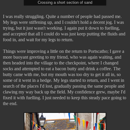
Crossing a short section of sand
I was really struggling. Quite a number of people had passed me.
My legs were stiffening up, and I couldn't hold a decent jog. I was
trying, but it just wasn't working. I again put it down to fuelling,
and accepted that all I could do was just keep putting the fluids and
food in, and wait for my legs to return.
Things were improving a little on the return to Portscatho; I gave a
more buoyant greeting to my friend, who was again waiting, and
then headed into the village to the checkpoint, where I changed
socks and attempted to eat a bacon butty and drink a coffee. The
butty came with me, but my mouth was too dry to get it all in, so
some of it went in a hedge. My legs started to return, and I went in
search of the places I'd lost, gradually passing the same people and
clawing my way back up the field. My confidence grew, maybe I'd
fixed it with fuelling. I just needed to keep this steady pace going to
the end.