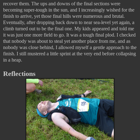
recover them. The ups and downs of the final sections were
becoming super-tough in the sun, and I increasingly wished for the
finish to arrive, yet those final hills were numerous and brutal.
Eventually, after dropping back down to near sea-level yet again, a
climb turned out to be the final one. My kids appeared and told me
it was just one more field to go. It was a tough final plod. I checked
that nobody was about to steal yet another place from me, and as
nobody was close behind, I allowed myself a gentle approach to the
finish. I still mustered a little sprint at the very end before collapsing
in a heap.
Reflections