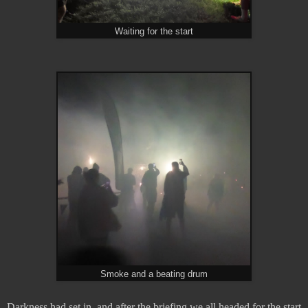
Waiting for the start
Smoke and a beating drum
Darkness had set in, and after the briefing we all headed for the start