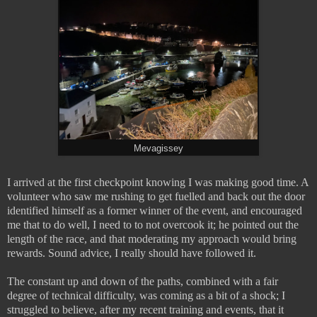
Mevagissey
I arrived at the first checkpoint knowing I was making good time. A
volunteer who saw me rushing to get fuelled and back out the door
identified himself as a former winner of the event, and encouraged
me that to do well, I need to to not overcook it; he pointed out the
length of the race, and that moderating my approach would bring
rewards. Sound advice, I really should have followed it.
The constant up and down of the paths, combined with a fair
degree of technical difficulty, was coming as a bit of a shock; I
struggled to believe, after my recent training and events, that it