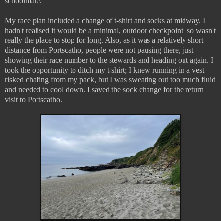
schoolmate.
My race plan included a change of t-shirt and socks at midway. I
hadn't realised it would be a minimal, outdoor checkpoint, so wasn't
really the place to stop for long. Also, as it was a relatively short
distance from Portscatho, people were not pausing there, just
showing their race number to the stewards and heading out again. I
took the opportunity to ditch my t-shirt; I knew running in a vest
risked chafing from my pack, but I was sweating out too much fluid
and needed to cool down. I saved the sock change for the return
visit to Portscatho.