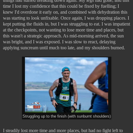
things had started breaking down again. My legs had gone, and this
time I lost my confidence that this could be fixed by fuelling; I
knew I'd overdone it early on, and combined with dehydration this
was starting to look unfixable. Once again, I was dropping places. I
kept putting the fluids in, but I was struggling to eat. I was impatient
at the checkpoints, not wanting to lose more time and places, but
this wasn't a strategic approach. As mid-morning arrived, the sun
was bright, and I was exposed. I was slow to react, delaying
applying suncream until much too late, and my shoulders burned.
Struggling up to the finish (with sunburnt shoulders)
I steadily lost more time and more places, but had no fight left to