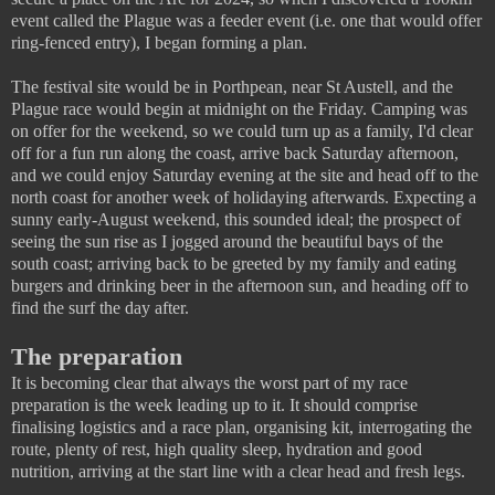
event called the Plague was a feeder event (i.e. one that would offer
ring-fenced entry), I began forming a plan.
The festival site would be in Porthpean, near St Austell, and the
Plague race would begin at midnight on the Friday. Camping was
on offer for the weekend, so we could turn up as a family, I'd clear
off for a fun run along the coast, arrive back Saturday afternoon,
and we could enjoy Saturday evening at the site and head off to the
north coast for another week of holidaying afterwards. Expecting a
sunny early-August weekend, this sounded ideal; the prospect of
seeing the sun rise as I jogged around the beautiful bays of the
south coast; arriving back to be greeted by my family and eating
burgers and drinking beer in the afternoon sun, and heading off to
find the surf the day after.
The preparation
It is becoming clear that always the worst part of my race
preparation is the week leading up to it. It should comprise
finalising logistics and a race plan, organising kit, interrogating the
route, plenty of rest, high quality sleep, hydration and good
nutrition, arriving at the start line with a clear head and fresh legs.