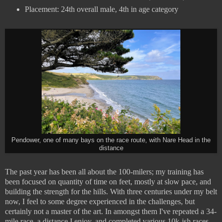
Placement: 24th overall male, 4th in age category
Pendower, one of many bays on the race route, with Nare Head in the
distance
The past year has been all about the 100-milers; my training has
been focused on quantity of time on feet, mostly at slow pace, and
building the strength for the hills. With three centuries under my belt
now, I feel to some degree experienced in the challenges, but
certainly not a master of the art. In amongst them I've repeated a 34-
mile race, a distance I enjoy, and completed various 10k-ish races