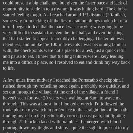
could present a big challenge, but given the faster pace and lack of
opportunity to settle in to a rhythm, it was hitting hard. The climbs
started feeling tough. As I reached around 1/3 distance (20-miles),
some way from ticking off the first marathon, things took a bit of a
turn. I began to feel that the pace I was carrying was going to be
very difficult to sustain for even the first half, and even finishing
that half started to appear incredibly challenging. The terrain was
relentless, and unlike the 100-mile events I was becoming familiar
with, the checkpoints were not a place for a rest, just a quick refill
and pause to eat. I knew that fuelling failures were likely leading
me into a difficult place, so I resolved to eat and drink my way back
to life.
A few miles from midway I reached the Portscatho checkpoint. I
rushed through my refuelling once again, probably too quickly, and
set out through the village. At the end of the village, a friend I
haven't seen for over 20 years was waiting, at 6am, to wave me
through. This was a boost, but I looked a wreck. I'd followed the
route plot on my watch in preference to the straight line of the path,
finding myself on the (technically correct) coast path, but fighting
through 7ft bracken laced with brambles. I emerged with blood
pouring down my thighs and shins - quite the sight to present to my