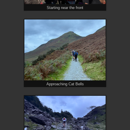
Starting near the front
Approaching Cat Bells