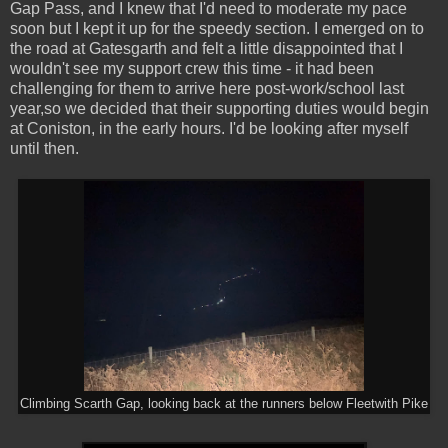
Gap Pass, and I knew that I'd need to moderate my pace
soon but I kept it up for the speedy section. I emerged on to
the road at Gatesgarth and felt a little disappointed that I
wouldn't see my support crew this time - it had been
challenging for them to arrive here post-work/school last
year,so we decided that their supporting duties would begin
at Coniston, in the early hours. I'd be looking after myself
until then.
Climbing Scarth Gap, looking back at the runners below Fleetwith Pike