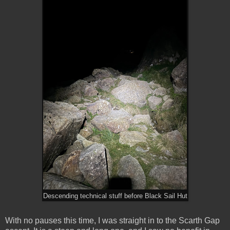
Descending technical stuff before Black Sail Hut
With no pauses this time, I was straight in to the Scarth Gap