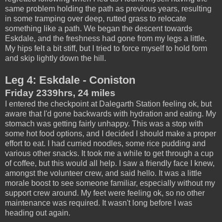
same problem holding the path as previous years, resulting
in some tramping over deep, rutted grass to relocate
something like a path. We began the descent towards
Eskdale, and the freshness had gone from my legs a little.
My hips felt a bit stiff, but I tried to force myself to hold form
and skip lightly down the hill.
Leg 4: Eskdale - Coniston
Friday 2339hrs, 24 miles
I entered the checkpoint at Dalegarth Station feeling ok, but
aware that I'd gone backwards with hydration and eating. My
stomach was getting fairly unhappy. This was a stop with
some hot food options, and I decided I should make a proper
effort to eat. I had curried noodles, some rice pudding and
various other snacks. It took me a while to get through a cup
of coffee, but this would all help. I saw a friendly face I knew,
amongst the volunteer crew, and said hello. It was a little
morale boost to see someone familiar, especially without my
support crew around. My feet were feeling ok, so no other
maintenance was required. It wasn't long before I was
heading out again.