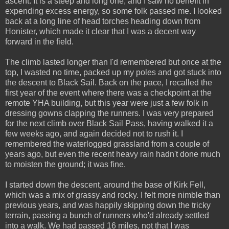
ascent. It is a steep and long one, and I saw no benefit in
expending excess energy, so some folk passed me. I looked
back at a long line of head torches heading down from
Honister, which made it clear that I was a decent way
forward in the field.
The climb lasted longer than I'd remembered but once at the
top, I wasted no time, packed up my poles and got stuck into
the descent to Black Sail. Back on the pace, I recalled the
first year of the event where there was a checkpoint at the
remote YHA building, but this year were just a few folk in
dressing gowns clapping the runners. I was very prepared
for the next climb over Black Sail Pass, having walked it a
few weeks ago, and again decided not to rush it. I
remembered the waterlogged grassland from a couple of
years ago, but even the recent heavy rain hadn't done much
to moisten the ground; it was fine.
I started down the descent, around the base of Kirk Fell,
which was a mix of grassy and rocky. I felt more nimble than
previous years, and was happily skipping down the tricky
terrain, passing a bunch of runners who'd already settled
into a walk. We had passed 16 miles, not that I was