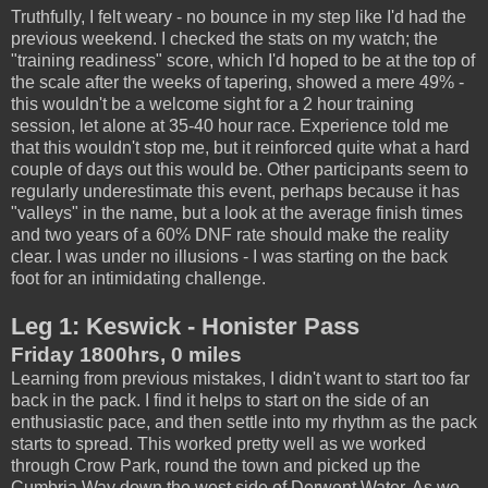
Truthfully, I felt weary - no bounce in my step like I'd had the
previous weekend. I checked the stats on my watch; the
"training readiness" score, which I'd hoped to be at the top of
the scale after the weeks of tapering, showed a mere 49% -
this wouldn't be a welcome sight for a 2 hour training
session, let alone at 35-40 hour race. Experience told me
that this wouldn't stop me, but it reinforced quite what a hard
couple of days out this would be. Other participants seem to
regularly underestimate this event, perhaps because it has
"valleys" in the name, but a look at the average finish times
and two years of a 60% DNF rate should make the reality
clear. I was under no illusions - I was starting on the back
foot for an intimidating challenge.
Leg 1: Keswick - Honister Pass
Friday 1800hrs, 0 miles
Learning from previous mistakes, I didn't want to start too far
back in the pack. I find it helps to start on the side of an
enthusiastic pace, and then settle into my rhythm as the pack
starts to spread. This worked pretty well as we worked
through Crow Park, round the town and picked up the
Cumbria Way down the west side of Derwent Water. As we