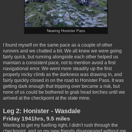
Nearing Honister Pass
I found myself on the same pace as a couple of other
runners and we chatted a bit. We all knew we were going
fairly quick, but running alongside each other helped us
maintain a consistent pace, not to mention avoid a first
navigational error. We went more steadily up the first
properly rocky climb as the darkness was drawing in, and
fairly quickly closed in on the road to Honister Pass. It was
getting dark enough that tripping over became a risk, but
none of us could be bothered to grab head torches until we
arrived at the checkpoint at the slate mine.
Leg 2: Honister - Wasdale
Friday 1941hrs, 9.5 miles
Wanting to get my fuelling right, I didn't rush through the
checkpoint, and so my new friends disappeared without me.