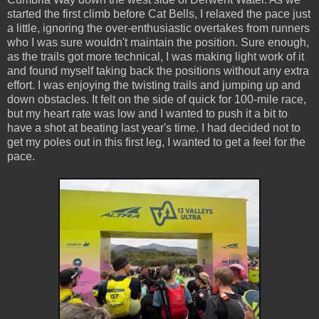
started the first climb before Cat Bells, I relaxed the pace just
a little, ignoring the over-enthusiastic overtakes from runners
who I was sure wouldn't maintain the position. Sure enough,
as the trails got more technical, I was making light work of it
and found myself taking back the positions without any extra
effort. I was enjoying the twisting trails and jumping up and
down obstacles. It felt on the side of quick for 100-mile race,
but my heart rate was low and I wanted to push it a bit to
have a shot at beating last year's time. I had decided not to
get my poles out in this first leg, I wanted to get a feel for the
pace.