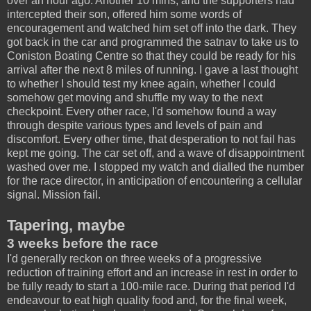
over an hour ago. Another 10 mins, and the supporters had
intercepted their son, offered him some words of
encouragement and watched him set off into the dark. They
got back in the car and programmed the satnav to take us to
Coniston Boating Centre so that they could be ready for his
arrival after the next 8 miles of running. I gave a last thought
to whether I should test my knee again, whether I could
somehow get moving and shuffle my way to the next
checkpoint. Every other race, I'd somehow found a way
through despite various types and levels of pain and
discomfort. Every other time, that desperation to not fail has
kept me going. The car set off, and a wave of disappointment
washed over me. I stopped my watch and dialled the number
for the race director, in anticipation of encountering a cellular
signal. Mission fail.
Tapering, maybe
3 weeks before the race
I'd generally reckon on three weeks of a progressive
reduction of training effort and an increase in rest in order to
be fully ready to start a 100-mile race. During that period I'd
endeavour to eat high quality food and, for the final week,