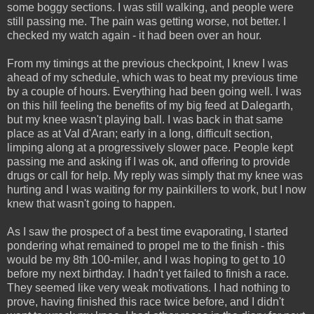
some boggy sections. I was still walking, and people were
still passing me. The pain was getting worse, not better. I
checked my watch again - it had been over an hour.
From my timings at the previous checkpoint, I knew I was
ahead of my schedule, which was to beat my previous time
by a couple of hours. Everything had been going well. I was
on this hill feeling the benefits of my big feed at Dalegarth,
but my knee wasn't playing ball. I was back in that same
place as at Val d'Aran; early in a long, difficult section,
limping along at a progressively slower pace. People kept
passing me and asking if I was ok, and offering to provide
drugs or call for help. My reply was simply that my knee was
hurting and I was waiting for my painkillers to work, but I now
knew that wasn't going to happen.
As I saw the prospect of a best time evaporating, I started
pondering what remained to propel me to the finish - this
would be my 8th 100-miler, and I was hoping to get to 10
before my next birthday. I hadn't yet failed to finish a race.
They seemed like very weak motivations. I had nothing to
prove, having finished this race twice before, and I didn't