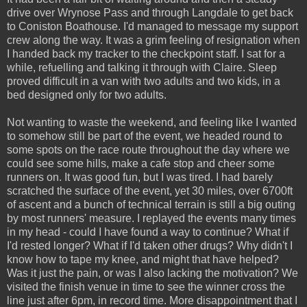
drive over Wrynose Pass and through Langdale to get back
to Coniston Boathouse. I'd managed to message my support
crew along the way. It was a grim feeling of resignation when
I handed back my tracker to the checkpoint staff. I sat for a
while, refuelling and talking it through with Claire. Sleep
proved difficult in a van with two adults and two kids, in a
bed designed only for two adults.
Not wanting to waste the weekend, and feeling like I wanted
to somehow still be part of the event, we headed round to
some spots on the race route throughout the day where we
could see some hills, make a cafe stop and cheer some
runners on. It was good fun, but I was tired. I had barely
scratched the surface of the event, yet 30 miles, over 6700ft
of ascent and a bunch of technical terrain is still a big outing
by most runners' measure. I replayed the events many times
in my head - could I have found a way to continue? What if
I'd rested longer? What if I'd taken other drugs? Why didn't I
know how to tape my knee, and might that have helped?
Was it just the pain, or was I also lacking the motivation? We
visited the finish venue in time to see the winner cross the
line just after 6pm, in record time. More disappointment that I