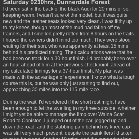
Saturday 0230hrs, Dunnerdale Forest
I'd been sat in the back of the black Audi for 20 mins or so,
keeping warm. I wasn't sure of the model, but it was quite
new and the leather seats looked very clean. I was filthy up
to my knees, though most of the mud had fallen off my
trainers, and I smelled pretty rotten from 8 hours on the trails.
I hoped the owners didn't mind too much. They were stood
waiting for their son, who was apparently at least 15 mins
behind his predicted timing. Their calculations were that he
had been on track for a 30-hour finish. I'd probably been over
an hour ahead of him at the previous checkpoint, ahead of
my calculated timings for a 37-hour finish. My plan was
made with the advantage of experience; I know what a tough
course this is, but he was only just starting to find out,
approaching 30 miles into the 115-mile race.
During the wait, I'd wondered if the short rest might have
been enough to let the swelling in my knee subside, whether
I might yet be able to manage the limp over Walna Scar
Road to Coniston. I jumped out of the car, jogged up and
down the road, and the stabbing pain behind my knee cap
was still very much present, despite the painkillers I'd taken