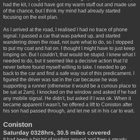
had the kit, I could have got my warm stuff out and made use
of the chance, but I think my mind had already started
focusing on the exit plan.
As I arrived at the road, I realised I had no trace of phone
signal. I passed a car that was parked up, and started
wandering down the road, not sure what to do, so I stopped
to put my coat and hat on. I thought I might have to just keep
limping on. But I couldn't, that would be stupid. I knew what I
needed to do, but it seemed like a decisive action that I'd
never before found myself willing to take. I needed to go
back to the car and find a safe way out of this predicament. I
figured the driver was sat in the car because he was
supporting a runner (otherwise it would be a curious place to
be sat at 2am). I knocked on the window and asked if he had
any mobile signal. He didn't, but asked if I was ok. When it
became apparent I wasn't, he offered a lift to Coniston after
his son had passed through, and let me sit in his car to wait.
Coniston
Saturday 0328hrs, 30.5 miles covered
It had been a fair bit of waiting around and then a steady