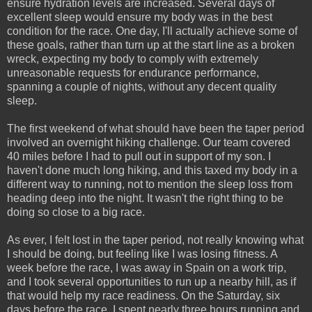
ensure hydration levels are increased. Several days of
excellent sleep would ensure my body was in the best
condition for the race. One day, I'll actually achieve some of
these goals, rather than turn up at the start line as a broken
wreck, expecting my body to comply with extremely
unreasonable requests for endurance performance,
spanning a couple of nights, without any decent quality
sleep.
The first weekend of what should have been the taper period
involved an overnight hiking challenge. Our team covered
40 miles before I had to pull out in support of my son. I
haven't done much long hiking, and this taxed my body in a
different way to running, not to mention the sleep loss from
heading deep into the night. It wasn't the right thing to be
doing so close to a big race.
As ever, I felt lost in the taper period, not really knowing what
I should be doing, but feeling like I was losing fitness. A
week before the race, I was away in Spain on a work trip,
and I took several opportunities to run up a nearby hill, as if
that would help my race readiness. On the Saturday, six
days before the race, I spent nearly three hours running and