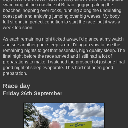
swimming at the coastline of Bilbao - jogging along the
beaches, hopping over rocks, running along the undulating
coast path and enjoying jumping over big waves. My body
felt strong, in perfect condition to start the race, but it was a
week too soon.
As each remaining night ticked away, I'd glance at my watch
and see another poor sleep score. I'd again vow to use the
remaining nights to get that essential, high quality sleep. The
final night before the race arrived and I still had a lot of
preparations to make. I watched the prospect of just one final
good night of sleep evaporate. This had not been good
preparation.
Race day
Friday 26th September