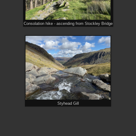
Consolation hike - ascending from Stockley Bridge
Styhead Gill