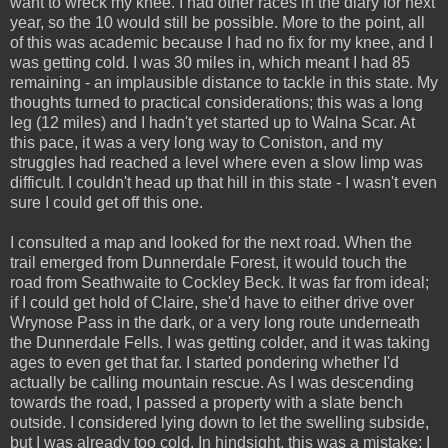
want to wreck my knee. I had other races in the diary for next
year, so the 10 would still be possible. More to the point, all
of this was academic because I had no fix for my knee, and I
was getting cold. I was 30 miles in, which meant I had 85
remaining - an implausible distance to tackle in this state. My
thoughts turned to practical considerations; this was a long
leg (12 miles) and I hadn't yet started up to Walna Scar. At
this pace, it was a very long way to Coniston, and my
struggles had reached a level where even a slow limp was
difficult. I couldn't head up that hill in this state - I wasn't even
sure I could get off this one.
I consulted a map and looked for the next road. When the
trail emerged from Dunnerdale Forest, it would touch the
road from Seathwaite to Cockley Beck. It was far from ideal;
if I could get hold of Claire, she'd have to either drive over
Wrynose Pass in the dark, or a very long route underneath
the Dunnerdale Fells. I was getting colder, and it was taking
ages to even get that far. I started pondering whether I'd
actually be calling mountain rescue. As I was descending
towards the road, I passed a property with a slate bench
outside. I considered lying down to let the swelling subside,
but I was already too cold. In hindsight, this was a mistake; I