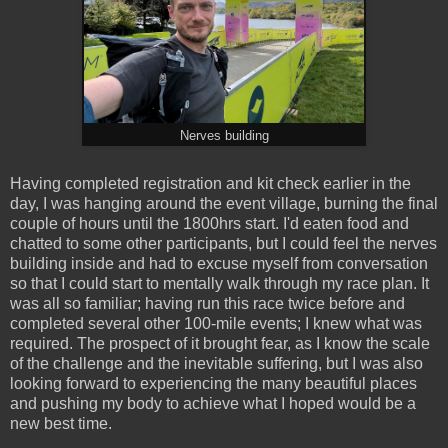
Nerves building
Having completed registration and kit check earlier in the
day, I was hanging around the event village, burning the final
couple of hours until the 1800hrs start. I'd eaten food and
chatted to some other participants, but I could feel the nerves
building inside and had to excuse myself from conversation
so that I could start to mentally walk through my race plan. It
was all so familiar; having run this race twice before and
completed several other 100-mile events; I knew what was
required. The prospect of it brought fear, as I know the scale
of the challenge and the inevitable suffering, but I was also
looking forward to experiencing the many beautiful places
and pushing my body to achieve what I hoped would be a
new best time.