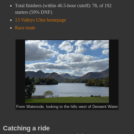
Total finishers (within 46.5-hour cutoff): 78, of 192
starters (59% DNF)
13 Valleys Ultra homepage
Race route
From Waterside, looking to the hills west of Derwent Water
Catching a ride