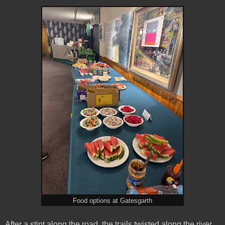
Food options at Gatesgarth
After a stint along the road, the trails twisted along the river