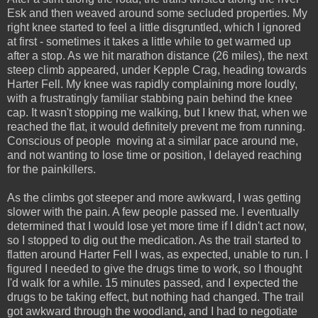
Esk and then weaved around some secluded properties. My
right knee started to feel a little disgruntled, which I ignored
at first - sometimes it takes a little while to get warmed up
after a stop. As we hit marathon distance (26 miles), the next
steep climb appeared, under Kepple Crag, heading towards
Harter Fell. My knee was rapidly complaining more loudly,
with a frustratingly familiar stabbing pain behind the knee
cap. It wasn't stopping me walking, but I knew that, when we
reached the flat, it would definitely prevent me from running.
Conscious of people moving at a similar pace around me,
and not wanting to lose time or position, I delayed reaching
for the painkillers.
As the climbs got steeper and more awkward, I was getting
slower with the pain. A few people passed me. I eventually
determined that I would lose yet more time if I didn't act now,
so I stopped to dig out the medication. As the trail started to
flatten around Harter Fell I was, as expected, unable to run. I
figured I needed to give the drugs time to work, so I thought
I'd walk for a while. 15 minutes passed, and I expected the
drugs to be taking effect, but nothing had changed. The trail
got awkward through the woodland, and I had to negotiate