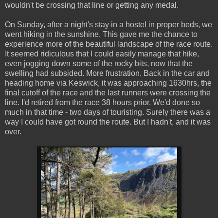
wouldn't be crossing that line or getting any medal.
On Sunday, after a night's stay in a hostel in proper beds, we
went hiking in the sunshine. This gave me the chance to
experience more of the beautiful landscape of the race route.
It seemed ridiculous that I could easily manage that hike,
even jogging down some of the rocky bits, now that the
swelling had subsided. More frustration. Back in the car and
heading home via Keswick, it was approaching 1630hrs, the
final cutoff of the race and the last runners were crossing the
line. I'd retired from the race 38 hours prior. We'd done so
much in that time - two days of touristing. Surely there was a
way I could have got round the route. But I hadn't, and it was
over.