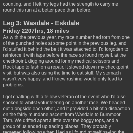
counting, and I felt my legs had the strength to carry me
round this run at a better pace than before.
Leg 3: Wasdale - Eskdale
Friday 2207hrs, 18 miles
As with the previous year, my race number had torn from one
of the punched holes at some point in the previous leg, and
I'd stuffed it behind the belt it was attached to. I'd forgotten to
reinforce it with tape before the race so found myself, at the
checkpoint, digging around for my medical scissors and
Rock tape to fashion a repair. It slowed down my checkpoint
visit, but was also using the time to eat stuff. My stomach
wasn't very happy, and I knew rushing would only lead to
problems.
I got chatting with a fellow veteran of the event who I'd also
spoken to whilst volunteering on another race. We headed
out alongside each other, and it provided a bit of a distraction
on the fairly mundane ascent from Wasdale to Burnmoor
Tarn. We drifted apart a little over the boggy tops, and a
group of us ended up trading places. They probably
regretted following when I led as I found myself having the