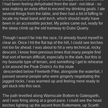
I had been feeling dehydrated from the start - not ideal - so
was making an extra effort to exceed my drinking goals. I ate
several things from the table, and then had a bit of faffing to
locate my head band and torch, which should really have
been in an accessible pocket. My poles came out, ready for
the steep climb up the old tramway to Dubs Quarry.
Though I wasn't far into the race, I'd already found myself in
clear air. Once I hit the flat top of the hill, I could see torches
not too far ahead. I was about to hit a very technical, rocky
descent. I know from previous times that many people find
that sort of terrain difficult, especially in the dark, but this is
my favourite type of terrain, and something I get to rehearse
a lot around the Peak District. As the route
descended below Fleetwith Pike, alongside the waterfall, I
passed several people who were gingerly negotiating the
jagged rocks. I was warmed up and feeling more ready to
get stuck into this race.
The path levelled along Warnscale Bottom to Gatesgarth,
and I was firing along at a good pace. I could see the head
torches lighting up the ascent from Buttermere, up Scarth