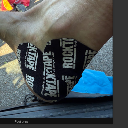
Foot prep