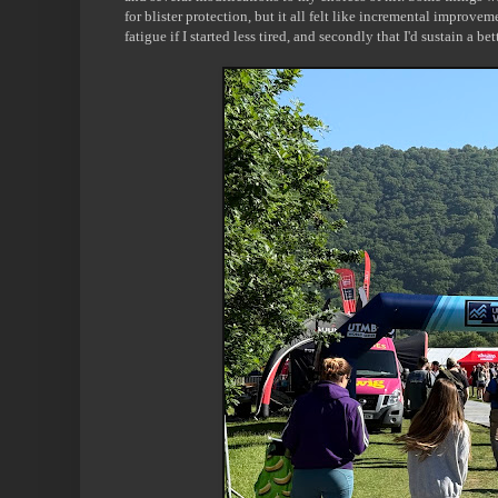
for blister protection, but it all felt like incremental improve
fatigue if I started less tired, and secondly that I'd sustain a bet