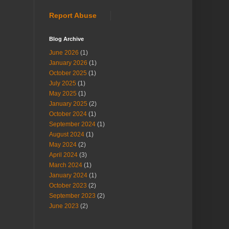
Report Abuse
Blog Archive
June 2026
(1)
January 2026
(1)
October 2025
(1)
July 2025
(1)
May 2025
(1)
January 2025
(2)
October 2024
(1)
September 2024
(1)
August 2024
(1)
May 2024
(2)
April 2024
(3)
March 2024
(1)
January 2024
(1)
October 2023
(2)
September 2023
(2)
June 2023
(2)