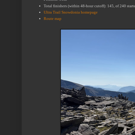
Total finishers (within 48-hour cutoff): 145, of 240 sta
Ultra Trail Snowdonia homepage
Route map