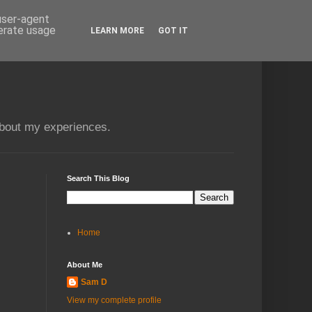
 user-agent
nerate usage
LEARN MORE
GOT IT
about my experiences.
Search This Blog
Home
About Me
Sam D
View my complete profile