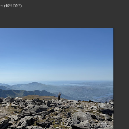
rters (40% DNF)