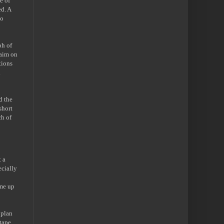
e of
ed. A
to
ph of
laim on
tions
d
d the
short
ch of
 a
ecially
 me up
 plan
 tape