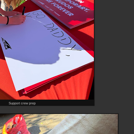
Support crew prep