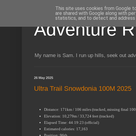
This site uses cookies from Google to 
are shared with Google along with per
statistics, and to detect and address
Adventure R
My name is Sam. I run up hills, seek out adv
26 May 2025
Ultra Trail Snowdonia 100M 2025
Distance: 171km / 106 miles (tracked, missing final 10
Elevation: 10,279m / 33,724 feet (tracked)
Elapsed Time: 44:19:23 (official)
Estimated calories: 17,163
Position: 96th