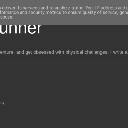
deliver its services and to analyze traffic. Your IP address and
formance and security metrics to ensure quality of service, ge
 abuse.
unner
enture, and get obsessed with physical challenges. I write 
0m)