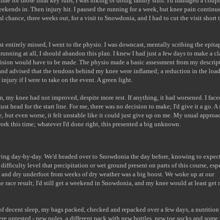
me for those final key runs, I was hiking or doing family stuff. I'd managed a coupl
eekends in. Then injury hit. I paused the running for a week, but knee pain continu
 chance, three weeks out, for a visit to Snowdonia, and I had to cut the visit short 
 entirely missed, I went to the physio. I was downcast, mentally scribing the epita
 running at all, I should abandon this plan. I knew I had just a few days to make a c
ecision would have to be made. The physio made a basic assessment from my descrip
 and advised that the tendons behind my knee were inflamed; a reduction in the loa
 injury if I were to take on the event. A green light.
m, my knee had not improved, despite more rest. If anything, it had worsened. I face
t head for the start line. For me, there was no decision to make; I'd give it a go. A 
e, but even worse, it felt unstable like it could just give up on me. My usual approa
rk this time; whatever I'd done right, this presented a big unknown.
ving day-by-day. We'd headed over to Snowdonia the day before, knowing to expect
fficulty level that precipitation or wet ground present on parts of this course, esp
r and dry underfoot from weeks of dry weather was a big boost. We woke up at our
the race result; I'd still get a weekend in Snowdonia, and my knee would at least get
of decent sleep, my bags packed, checked and repacked over a few days, a nutrition
re untested - new poles, a different pack with new bottles, new toe socks and some