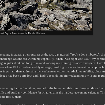
 off Glydr Fawr towards Devil's Kitchen
essed my increasing nervousness as the race day neared. "You've done it before", she
s challenge was indeed within my capability. When I was eight weeks out, my confi
ing, regular short and long hikes and varying my running distance and speed. I was 
year where I'd focused on weekly mileage, resulting in a one-dimensional approach.
ss important than addressing my weaknesses - core strength, knee stability, glute st
leage had been quite low, and I hadn't been doing big weekend runs with any regula
 tapering for the final three, seemed quite important this time. I needed those final
skills and build my confidence for what remains the hardest race on my calendar. Thi
ble trail runners.