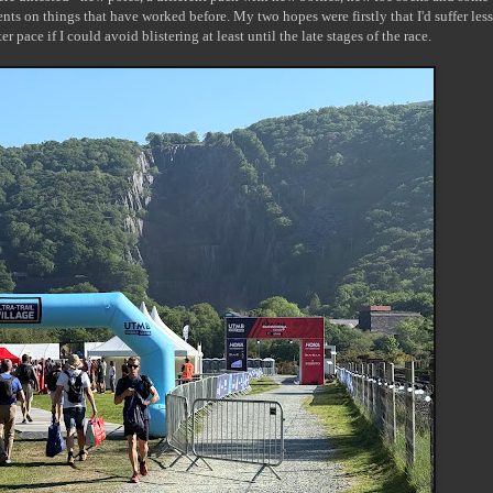
ments on things that have worked before. My two hopes were firstly that I'd suffer less
ter pace if I could avoid blistering at least until the late stages of the race.