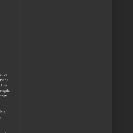
dence
trying
 This
rength,
rity.
 big
s