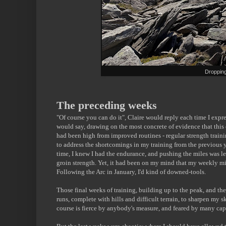
Dropping
The preceding weeks
"Of course you can do it", Claire would reply each time I expr
would say, drawing on the most concrete of evidence that thi
had been high from improved routines - regular strength train
to address the shortcomings in my training from the previous 
time, I knew I had the endurance, and pushing the miles was le
groin strength. Yet, it had been on my mind that my weekly mi
Following the Arc in January, I'd kind of downed-tools.
Those final weeks of training, building up to the peak, and then
runs, complete with hills and difficult terrain, to sharpen my 
course is fierce by anybody's measure, and feared by many capa