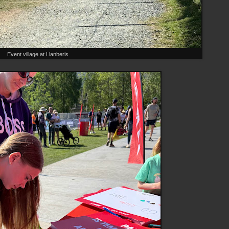
Event village at Llanberis