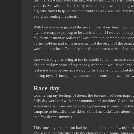
But the last weeks were chaotic; where I should have allowed ti
visits to Snowdonia, but I really wanted to get two more big w
big hike didn't help, so another running week was lost. My final
avoid worsening the situation.
With two weeks to go, and the peak phase of my training almost
my race entry, expecting to be advised that if I wanted to keep
my event insurance policy if I was unable to compete, so a d
of the problem and some assessment of the origin of the pain,
would help it heal. Crucially, this didn't present a risk of major
One week to go, arriving at the threshold for an insurance clai
choice: reclaim some of my money, or hope it would heal and jus
test a few days before race day, and the knee felt uncomfortabl
talking myself through my reasons to be confident wouldn't wo
Race day
Countering my feelings of doom, the forecast had been impro
fully dry weekend with clear summits and sunshine. Given the di
scrambling sections and large bogs, knowing it would be clea
campsite to beautiful blue skies. Part of me didn't care about 
to a few decent summits.
This time, my preparation had been much better; a few nights 
and several modifications to my choices of kit. Some things we