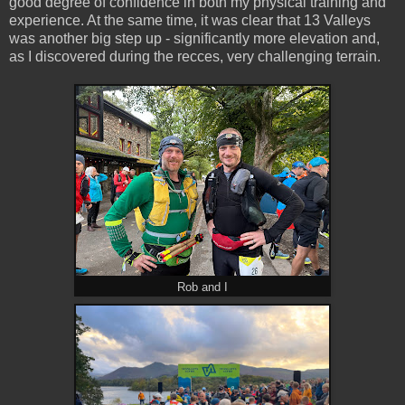
good degree of confidence in both my physical training and
experience. At the same time, it was clear that 13 Valleys
was another big step up - significantly more elevation and,
as I discovered during the recces, very challenging terrain.
Rob and I