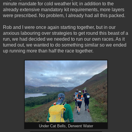
minute mandate for cold weather kit; in addition to the
already extensive mandatory kit requirements, more layers
were prescribed. No problem, I already had all this packed.
Rob and I were once again starting together, but in our
anxious labouring over strategies to get round this beast of a
run, we had decided we needed to run our own races. As it
turned out, we wanted to do something similar so we ended
up running more than half the race together.
Under Cat Bells, Derwent Water