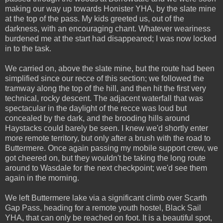
making our way up towards Honister YHA, by the slate mine
at the top of the pass. My kids greeted us, out of the
darkness, with an encouraging chant. Whatever weariness
burdened me at the start had disappeared; I was now locked
in to the task.
We carried on, above the slate mine, but the route had been
simplified since our recce of this section; we followed the
tramway along the top of the hill, and then hit the first very
technical, rocky descent. The adjacent waterfall that was
spectacular in the daylight of the recce was loud but
concealed by the dark, and the brooding hills around
Haystacks could barely be seen. I knew we'd shortly enter
more remote territory, but only after a brush with the road to
Buttermere. Once again passing my mobile support crew, we
got cheered on, but they wouldn't be taking the long route
around to Wasdale for the next checkpoint; we'd see them
again in the morning.
We left Buttermere lake via a significant climb over Scarth
Gap Pass, heading for a remote youth hostel, Black Sail
YHA, that can only be reached on foot. It is a beautiful spot,