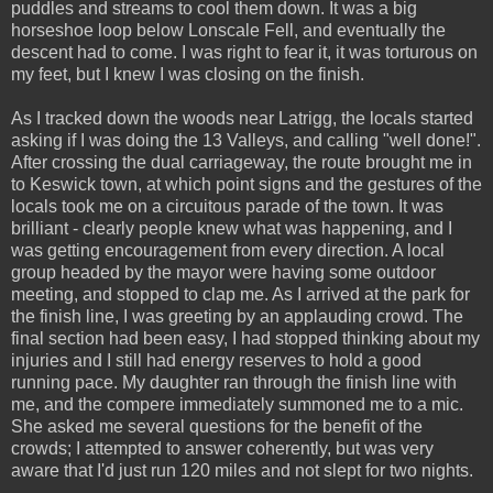
puddles and streams to cool them down. It was a big
horseshoe loop below Lonscale Fell, and eventually the
descent had to come. I was right to fear it, it was torturous on
my feet, but I knew I was closing on the finish.
As I tracked down the woods near Latrigg, the locals started
asking if I was doing the 13 Valleys, and calling "well done!".
After crossing the dual carriageway, the route brought me in
to Keswick town, at which point signs and the gestures of the
locals took me on a circuitous parade of the town. It was
brilliant - clearly people knew what was happening, and I
was getting encouragement from every direction. A local
group headed by the mayor were having some outdoor
meeting, and stopped to clap me. As I arrived at the park for
the finish line, I was greeting by an applauding crowd. The
final section had been easy, I had stopped thinking about my
injuries and I still had energy reserves to hold a good
running pace. My daughter ran through the finish line with
me, and the compere immediately summoned me to a mic.
She asked me several questions for the benefit of the
crowds; I attempted to answer coherently, but was very
aware that I'd just run 120 miles and not slept for two nights.