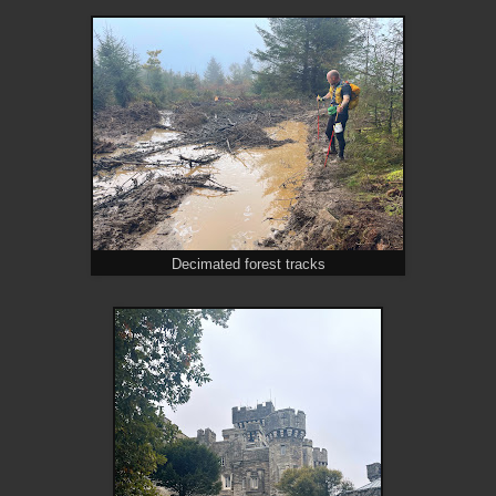
Decimated forest tracks