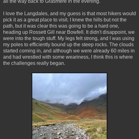
all the way back to Grasmere in the evening.
I love the Langdales, and my guess is that most hikers would
pick it as a great place to visit. I knew the hills but not the
path, but it was clear this was going to be a hard one,
heading up Rossett Gill near Bowfell. It didn't disappoint, we
were into the tough stuff. My legs felt strong, and I was using
my poles to efficiently bound up the steep rocks. The clouds
started coming in, and although we were already 60 miles in
and had wrestled with some weariness, I think this is where
the challenges really began.