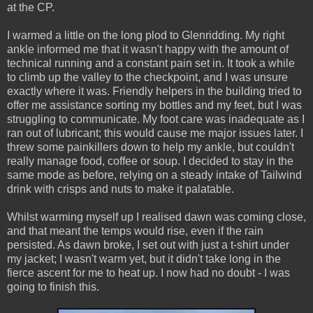
at the CP.
I warmed a little on the long plod to Glenridding. My right
ankle informed me that it wasn't happy with the amount of
technical running and a constant pain set in. It took a while
to climb up the valley to the checkpoint, and I was unsure
exactly where it was. Friendly helpers in the building tried to
offer me assistance sorting my bottles and my feet, but I was
struggling to communicate. My foot care was inadequate as I
ran out of lubricant; this would cause me major issues later. I
threw some painkillers down to help my ankle, but couldn't
really manage food, coffee or soup. I decided to stay in the
same mode as before, relying on a steady intake of Tailwind
drink with crisps and nuts to make it palatable.
Whilst warming myself up I realised dawn was coming close,
and that meant the temps would rise, even if the rain
persisted. As dawn broke, I set out with just a t-shirt under
my jacket; I wasn't warm yet, but it didn't take long in the
fierce ascent for me to heat up. I now had no doubt - I was
going to finish this.