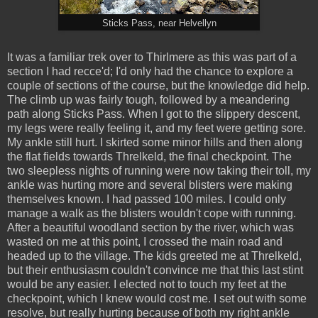
Sticks Pass, near Helvellyn
It was a familiar trek over to Thirlmere as this was part of a
section I had recce'd; I'd only had the chance to explore a
couple of sections of the course, but the knowledge did help.
The climb up was fairly tough, followed by a meandering
path along Sticks Pass. When I got to the slippery descent,
my legs were really feeling it, and my feet were getting sore.
My ankle still hurt. I skirted some minor hills and then along
the flat fields towards Threlkeld, the final checkpoint. The
two sleepless nights of running were now taking their toll, my
ankle was hurting more and several blisters were making
themselves known. I had passed 100 miles. I could only
manage a walk as the blisters wouldn't cope with running.
After a beautiful woodland section by the river, which was
wasted on me at this point, I crossed the main road and
headed up to the village. The kids greeted me at Threlkeld,
but their enthusiasm couldn't convince me that this last stint
would be any easier. I elected not to touch my feet at the
checkpoint, which I knew would cost me. I set out with some
resolve, but really hurting because of both my right ankle