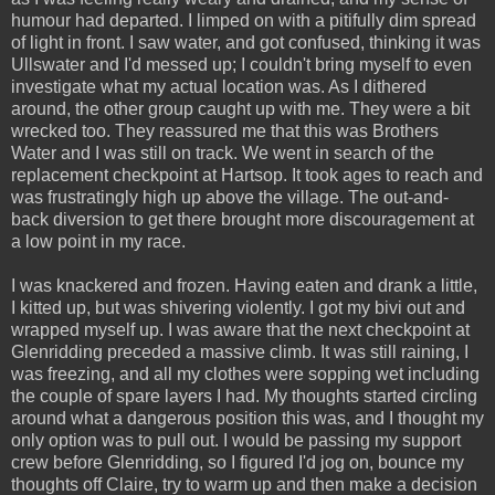
humour had departed. I limped on with a pitifully dim spread
of light in front. I saw water, and got confused, thinking it was
Ullswater and I'd messed up; I couldn't bring myself to even
investigate what my actual location was. As I dithered
around, the other group caught up with me. They were a bit
wrecked too. They reassured me that this was Brothers
Water and I was still on track. We went in search of the
replacement checkpoint at Hartsop. It took ages to reach and
was frustratingly high up above the village. The out-and-
back diversion to get there brought more discouragement at
a low point in my race.
I was knackered and frozen. Having eaten and drank a little,
I kitted up, but was shivering violently. I got my bivi out and
wrapped myself up. I was aware that the next checkpoint at
Glenridding preceded a massive climb. It was still raining, I
was freezing, and all my clothes were sopping wet including
the couple of spare layers I had. My thoughts started circling
around what a dangerous position this was, and I thought my
only option was to pull out. I would be passing my support
crew before Glenridding, so I figured I'd jog on, bounce my
thoughts off Claire, try to warm up and then make a decision