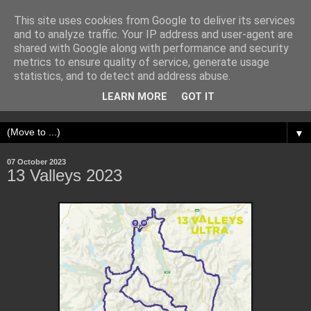
This site uses cookies from Google to deliver its services
Adventure Runner
and to analyze traffic. Your IP address and user-agent are
shared with Google along with performance and security
metrics to ensure quality of service, generate usage
My name is Sam. I run up hills, seek out adventure, and get
statistics, and to detect and address abuse.
obsessed with physical challenges. I write about my
LEARN MORE
GOT IT
experiences.
▼
07 October 2023
13 Valleys 2023