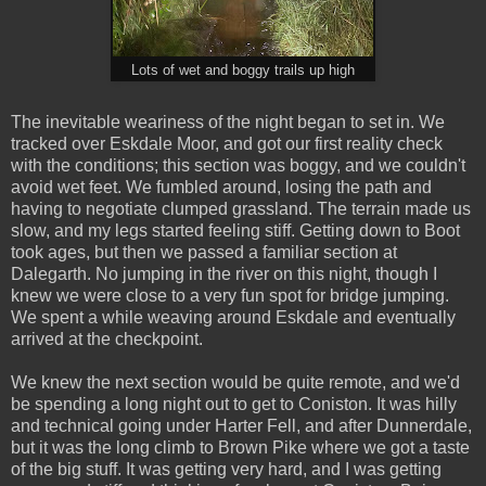
Lots of wet and boggy trails up high
The inevitable weariness of the night began to set in. We
tracked over Eskdale Moor, and got our first reality check
with the conditions; this section was boggy, and we couldn't
avoid wet feet. We fumbled around, losing the path and
having to negotiate clumped grassland. The terrain made us
slow, and my legs started feeling stiff. Getting down to Boot
took ages, but then we passed a familiar section at
Dalegarth. No jumping in the river on this night, though I
knew we were close to a very fun spot for bridge jumping.
We spent a while weaving around Eskdale and eventually
arrived at the checkpoint.
We knew the next section would be quite remote, and we'd
be spending a long night out to get to Coniston. It was hilly
and technical going under Harter Fell, and after Dunnerdale,
but it was the long climb to Brown Pike where we got a taste
of the big stuff. It was getting very hard, and I was getting