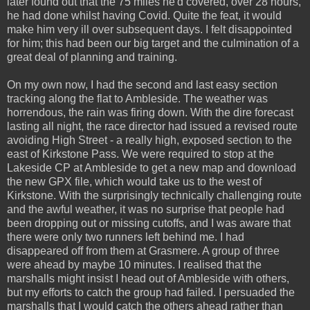
later found out that the 75 miles he'd covered, over 28 hours,
he had done whilst having Covid. Quite the feat, it would
make him very ill over subsequent days. I felt disappointed
for him; this had been our big target and the culmination of a
great deal of planning and training.
On my own now, I had the second and last easy section
tracking along the flat to Ambleside. The weather was
horrendous, the rain was firing down. With the dire forecast
lasting all night, the race director had issued a revised route
avoiding High Street - a really high, exposed section to the
east of Kirkstone Pass. We were required to stop at the
Lakeside CP at Ambleside to get a new map and download
the new GPX file, which would take us to the west of
Kirkstone. With the surprisingly technically challenging route
and the awful weather, it was no surprise that people had
been dropping out or missing cutoffs, and I was aware that
there were only two runners left behind me. I had
disappeared off from them at Grasmere. A group of three
were ahead by maybe 10 minutes. I realised that the
marshalls might insist I head out of Ambleside with others,
but my efforts to catch the group had failed. I persuaded the
marshalls that I would catch the others ahead rather than