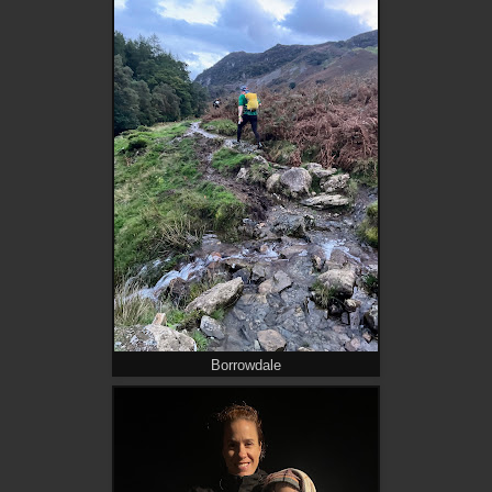
Borrowdale