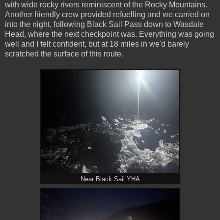
with wide rocky rivers reminiscent of the Rocky Mountains.
Another friendly crew provided refuelling and we carried on
into the night, following Black Sail Pass down to Wasdale
Head, where the next checkpoint was. Everything was going
well and I felt confident, but at 18 miles in we'd barely
scratched the surface of this route.
Near Black Sail YHA