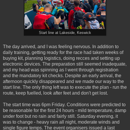
Start line at Lakeside, Keswick
The day arrived, and I was feeling nervous. In addition to
daily training, getting ready for the race had taken weeks of
buying kit, planning logistics, doing recces and setting up
electronic devices. The preparation still seemed inadequate,
and my head was spinning as I went through registration
and the mandatory kit checks. Despite an early arrival, the
afternoon quickly disappeared and we made our way to the
start line. The only thing left was to execute the plan - run the
route, keep fuelled, look after feet and don't get lost.
The start time was 6pm Friday. Conditions were predicted to
be reasonable for the first 24 hours - mild temperature, damp
under foot but no rain and fairly still. Saturday evening, it
was to change - heavy rain all night, moderate winds and
single figure temps. The event organisers issued a last