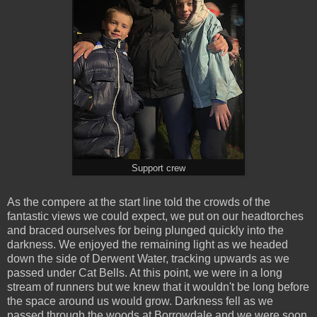
Support crew
As the compere at the start line told the crowds of the
fantastic views we could expect, we put on our headtorches
and braced ourselves for being plunged quickly into the
darkness. We enjoyed the remaining light as we headed
down the side of Derwent Water, tracking upwards as we
passed under Cat Bells. At this point, we were in a long
stream of runners but we knew that it wouldn't be long before
the space around us would grow. Darkness fell as we
passed through the woods at Borrowdale and we were soon