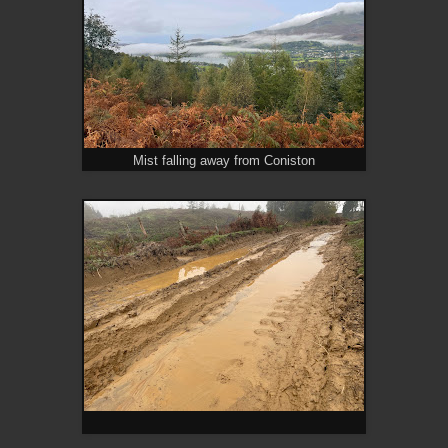
Mist falling away from Coniston