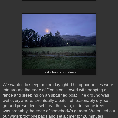
Last chance for sleep
We wanted to sleep before daylight. The opportunities were
thin around the edge of Coniston. I toyed with hopping a
fence and sleeping on an upturned boat. The ground was
wet everywhere. Eventually a patch of reasonably dry, soft
ground presented itself near the path, under some trees. It
was probably the edge of somebody's garden. We pulled out
our waterproof bivi bags and set a timer for 20 minutes. I