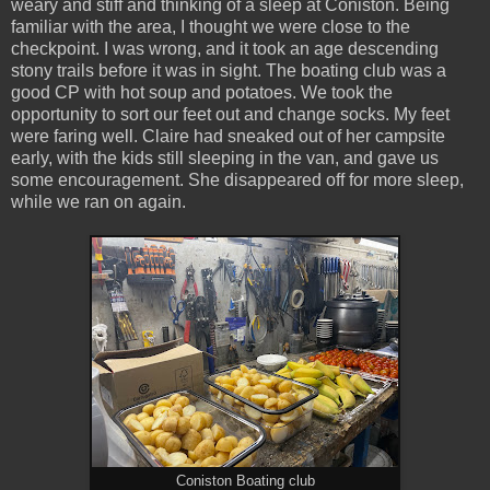
weary and stiff and thinking of a sleep at Coniston. Being
familiar with the area, I thought we were close to the
checkpoint. I was wrong, and it took an age descending
stony trails before it was in sight. The boating club was a
good CP with hot soup and potatoes. We took the
opportunity to sort our feet out and change socks. My feet
were faring well. Claire had sneaked out of her campsite
early, with the kids still sleeping in the van, and gave us
some encouragement. She disappeared off for more sleep,
while we ran on again.
Coniston Boating club