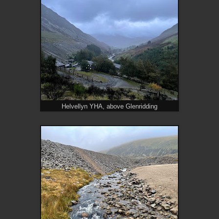
Helvellyn YHA, above Glenridding