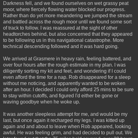
Darkness fell, and we found ourselves on wet grassy peat
moor, where fiercely flowing water blocked our progress.
Rather than do yet more meandering we jumped the stream
and battled across the rough moor until we found some sort
of track to follow. I was reassured at the sight of other
headtorches behind, but also concerned that they appeared
to be following us in this navigational catastrophe. More
technical descending followed and it was hard going.
We arrived at Grasmere in heavy rain, feeling battered, and
over four hours after the rough estimate in my plan. I was
diligently sorting my kit and feet, and wondering if I could
even afford the time for a nap. Rob disappeared for a sleep
without me noticing, and apparently wanted to be woken
after an hour. I decided I could only afford 25 mins to be sure
to stay within cutoffs, and figured I'd either be gone or
waving goodbye when he woke up.
It was another sleepless attempt for me, and would be my
last, but once again it recharged my legs. I was kitted up
again and and about to leave when Rob appeared, looking
awful. He was feeling grim, and had decided to pull out. We