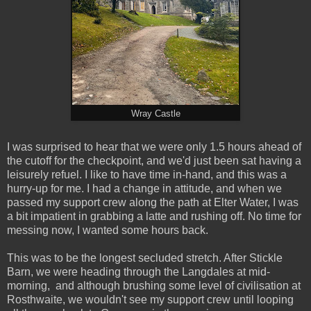
Wray Castle
I was surprised to hear that we were only 1.5 hours ahead of
the cutoff for the checkpoint, and we'd just been sat having a
leisurely refuel. I like to have time in-hand, and this was a
hurry-up for me. I had a change in attitude, and when we
passed my support crew along the path at Elter Water, I was
a bit impatient in grabbing a latte and rushing off. No time for
messing now, I wanted some hours back.
This was to be the longest secluded stretch. After Stickle
Barn, we were heading through the Langdales at mid-
morning, and although brushing some level of civilisation at
Rosthwaite, we wouldn't see my support crew until looping