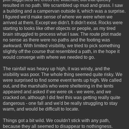
resulted in no path. We scrambled up mud and grass. I saw
a building and a campervan outside it, which was a surprise.
I figured we'd make sense of where we were when we
arrived at them. Except we didn't. It didn't exist. Rocks were
starting to looks like other objects or people, as my tired
brain struggled to process what I saw. The route plot made
no sense as there were no paths and the footing was
awkward. With limited visibility, we tried to pick something
slightly off the course that resembled a path, in the hope it
would converge with where we needed to go.
The rainfall was heavy up high, it was windy, and the
visibility was poor. The whole thing seemed quite risky. We
were surprised to find some event tents up high. We called
out, and the marshalls who were sheltering in the tents
appeared and asked if we were ok - we were, and we
cracked on, although I did feel this was getting really quite
dangerous - one fall and we'd be really struggling to stay
warm, and would be difficult to locate.
Things got a bit wild. We couldn't stick with any path,
because they all seemed to disappear to nothingness.