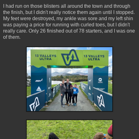
I had run on those blisters all around the town and through
the finish, but I didn't really notice them again until I stopped.
My feet were destroyed, my ankle was sore and my left shin
was paying a price for running with curled toes, but I didn't
really care. Only 26 finished out of 78 starters, and I was one
of them.