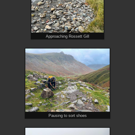
Approaching Rossett Gill
Pausing to sort shoes