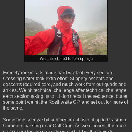
Weather started to turn up high
Fiercely rocky trails made hard work of every section.
Crossing water took extra effort. Slippery ascents and
descents required care, and much work from our quads and
ankles. We hit technical challenge after technical challenge,
each section taking its toll. I don't recall the sequence, but at
some point we hit the Rosthwaite CP, and set out for more of
the same.
Some time later we hit another brutal ascent up to Grasmere
Common, passing near Calf Crag. As we climbed, the route
plot suggested we cross the waterfall, but that quickly