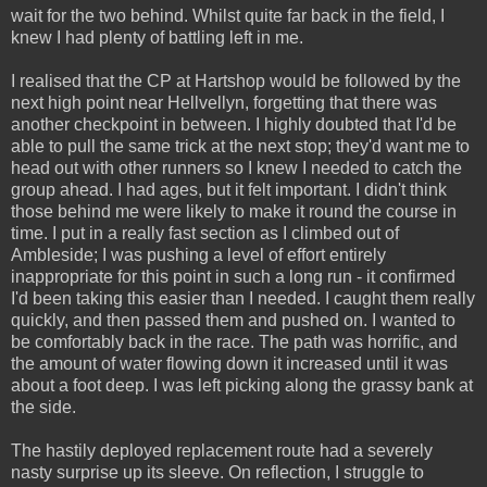
wait for the two behind. Whilst quite far back in the field, I
knew I had plenty of battling left in me.
I realised that the CP at Hartshop would be followed by the
next high point near Hellvellyn, forgetting that there was
another checkpoint in between. I highly doubted that I'd be
able to pull the same trick at the next stop; they'd want me to
head out with other runners so I knew I needed to catch the
group ahead. I had ages, but it felt important. I didn't think
those behind me were likely to make it round the course in
time. I put in a really fast section as I climbed out of
Ambleside; I was pushing a level of effort entirely
inappropriate for this point in such a long run - it confirmed
I'd been taking this easier than I needed. I caught them really
quickly, and then passed them and pushed on. I wanted to
be comfortably back in the race. The path was horrific, and
the amount of water flowing down it increased until it was
about a foot deep. I was left picking along the grassy bank at
the side.
The hastily deployed replacement route had a severely
nasty surprise up its sleeve. On reflection, I struggle to