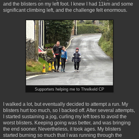
and the blisters on my left foot. I knew I had 11km and some
significant climbing left, and the challenge felt enormous.
Supporters helping me to Threlkeld CP
I walked a lot, but eventually decided to attempt a run. My
blisters hurt too much, so I backed off. After several attempts,
I started sustaining a jog, curling my left toes to avoid the
worst blisters. Keeping going was better, and was bringing
the end sooner. Nevertheless, it took ages. My blisters
started burning so much that I was running through the