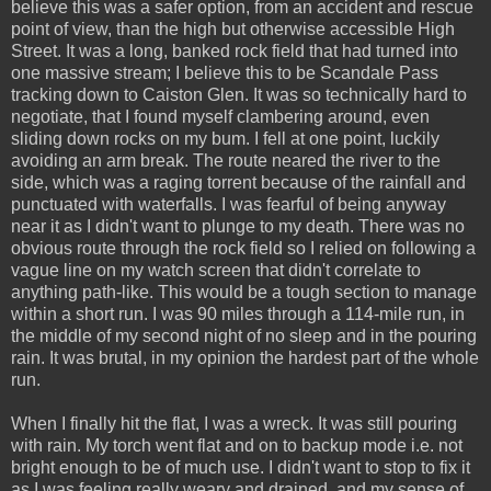
believe this was a safer option, from an accident and rescue
point of view, than the high but otherwise accessible High
Street. It was a long, banked rock field that had turned into
one massive stream; I believe this to be Scandale Pass
tracking down to Caiston Glen. It was so technically hard to
negotiate, that I found myself clambering around, even
sliding down rocks on my bum. I fell at one point, luckily
avoiding an arm break. The route neared the river to the
side, which was a raging torrent because of the rainfall and
punctuated with waterfalls. I was fearful of being anyway
near it as I didn't want to plunge to my death. There was no
obvious route through the rock field so I relied on following a
vague line on my watch screen that didn't correlate to
anything path-like. This would be a tough section to manage
within a short run. I was 90 miles through a 114-mile run, in
the middle of my second night of no sleep and in the pouring
rain. It was brutal, in my opinion the hardest part of the whole
run.
When I finally hit the flat, I was a wreck. It was still pouring
with rain. My torch went flat and on to backup mode i.e. not
bright enough to be of much use. I didn't want to stop to fix it
as I was feeling really weary and drained, and my sense of