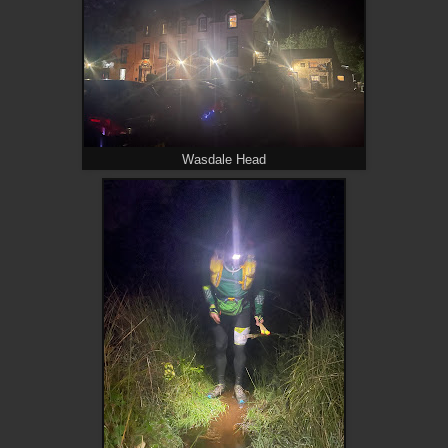
Wasdale Head