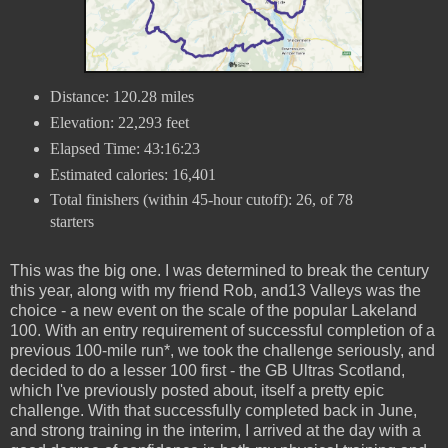
Distance: 120.28 miles
Elevation: 22,293 feet
Elapsed Time: 43:16:23
Estimated calories: 16,401
Total finishers (within 45-hour cutoff): 26, of 78
starters
This was the big one. I was determined to break the century
this year, along with my friend Rob, and13 Valleys was the
choice - a new event on the scale of the popular Lakeland
100. With an entry requirement of successful completion of a
previous 100-mile run*, we took the challenge seriously, and
decided to do a lesser 100 first - the GB Ultras Scotland,
which I've previously posted about, itself a pretty epic
challenge. With that successfully completed back in June,
and strong training in the interim, I arrived at the day with a