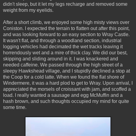
didn't sleep, but it let my legs recharge and removed some
weight from my eyelids.
After a short climb, we enjoyed some high misty views over
Coniston. I expected the terrain to flatten out after this point,
and was looking forward to an easy section to Wray Castle.
It wasn't flat, and through a woodland section, industrial
logging vehicles had decimated the wet tracks leaving it
horrendously wet and a mire of thick clay. We did our best,
skipping and sliding around in it. I was knackered and
needed caffeine. We passed through the high street of a
sleepy Hawkshead village, and I stupidly declined a stop at
the Coop for a cold latte. When we found the flat shore of
Windermere, it was a hard plod to get to Wray. Upon arrival, I
appreciated the morsels of croissant with jam, and scoffed a
load. I really wanted a sausage and egg McMuffin and a
hash brown, and such thoughts occupied my mind for quite
some time.